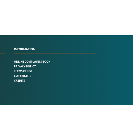
INFORMATION
ONLINE COMPLAINTS BOOK
PRIVACY POLICY
TERMS OF USE
COPYRIGHTS
CREDITS