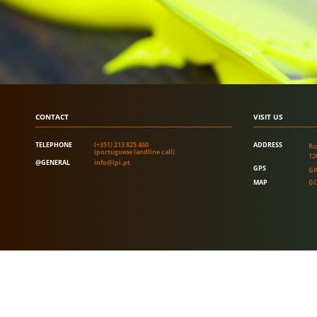
CONTACT
VISIT US
TELEPHONE
(+351) 213 825 460
ADDRESS
Ru
(portuguese landline call)
12
@GENERAL
info@ipi.pt
GPS
GP
MAP
GO