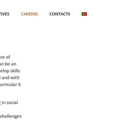
TIVES
CAREERS
CONTACTS
ce of
an be an
lop skills
d and with
urricular 6
 in social
 challenges