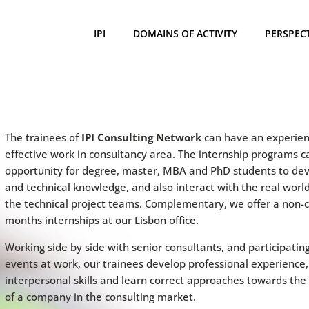
IPI
DOMAINS OF ACTIVITY
PERSPEC
The trainees of
IPI Consulting Network
can have an experien
effective work in consultancy area. The internship programs c
opportunity for degree, master, MBA and PhD students to deve
and technical knowledge, and also interact with the real worl
the technical project teams. Complementary, we offer a non-c
months internships at our Lisbon office.
Working side by side with senior consultants, and participating
events at work, our trainees develop professional experience,
interpersonal skills and learn correct approaches towards the
of a company in the consulting market.