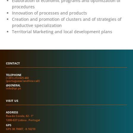
Elaboration of economic programs and optimization of
procedures
Innovation of processes and products
Creation and promotion of clusters and of strategies of
productive specialization
Territorial Marketing and local development plans
CONTACT
TELEPHONE
(+351) 213 825 460
(portuguese landline call)
@GENERAL
info@ipi.pt
VISIT US
ADDRESS
Rua do Conde, 62 - 1º
1200-637 Lisboa . Portugal
GPS
GPS 38.70687, -9.16210