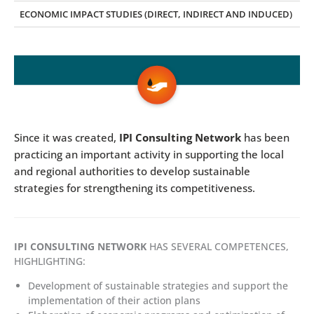
ECONOMIC IMPACT STUDIES (DIRECT, INDIRECT AND INDUCED)
Since it was created,
IPI Consulting Network
has been
practicing an important activity in supporting the local
and regional authorities to develop sustainable
strategies for strengthening its competitiveness.
IPI CONSULTING NETWORK
HAS SEVERAL COMPETENCES,
HIGHLIGHTING:
Development of sustainable strategies and support the
implementation of their action plans