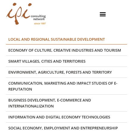
Skip
to
content
LOCAL AND REGIONAL SUSTAINABLE DEVELOPMENT
ECONOMY OF CULTURE, CREATIVE INDUSTRIES AND TOURISM
SMART VILLAGES, CITIES AND TERRITORIES
ENVIRONMENT, AGRICULTURE, FORESTS AND TERRITORY
COMMUNICATION, MARKETING AND IMPACT STUDIES OF E-
REPUTATION
BUSINESS DEVELOPMENT, E-COMMERCE AND
INTERNATIONALIZATION
INFORMATION AND DIGITAL ECONOMY TECHNOLOGIES
SOCIAL ECONOMY, EMPLOYMENT AND ENTREPRENEURSHIP