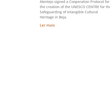
Alentejo signed a Cooperation Protocol for
the creation of the UNESCO CENTRE for th
Safeguarding of Intangible Cultural
Heritage in Beja.
Ler mais