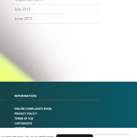
July 2015
June 2015
INFORMATION
ONLINE COMPLAINTS BOOK
PRIVACY POLICY
TERMS OF USE
COPYRIGHTS
CREDITS