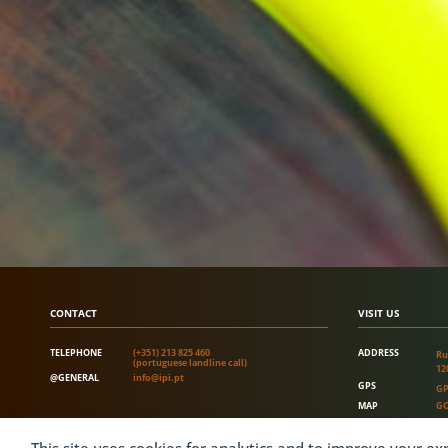
CONTACT
VISIT US
TELEPHONE
(+351) 213 825 460
ADDRESS
Ru
(portuguese landline call)
12
@GENERAL
info@ipi.pt
GPS
GP
MAP
GO