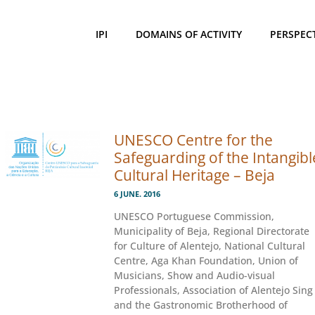
IPI
DOMAINS OF ACTIVITY
PERSPEC
UNESCO Centre for the
Safeguarding of the Intangibl
Cultural Heritage – Beja
6 JUNE. 2016
UNESCO Portuguese Commission,
Municipality of Beja, Regional Directorate
for Culture of Alentejo, National Cultural
Centre, Aga Khan Foundation, Union of
Musicians, Show and Audio-visual
Professionals, Association of Alentejo Sing
and the Gastronomic Brotherhood of