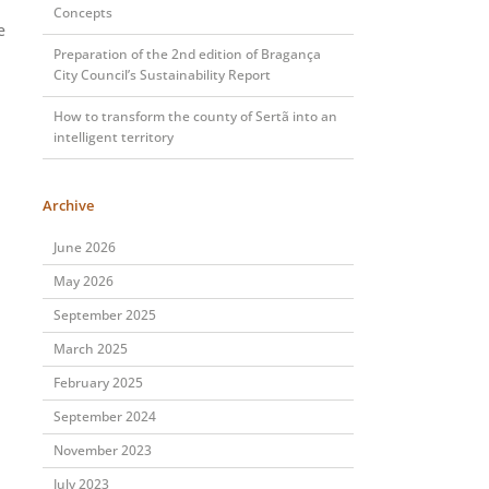
Concepts
e
Preparation of the 2nd edition of Bragança
City Council’s Sustainability Report
How to transform the county of Sertã into an
intelligent territory
Archive
June 2026
May 2026
September 2025
March 2025
February 2025
September 2024
November 2023
July 2023