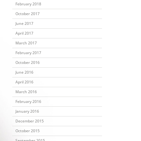
February 2018
October 2017
June 2017
April 2017
March 2017
February 2017
October 2016
June 2016
April 2016
March 2016
February 2016
January 2016
December 2015
October 2015
September 2015