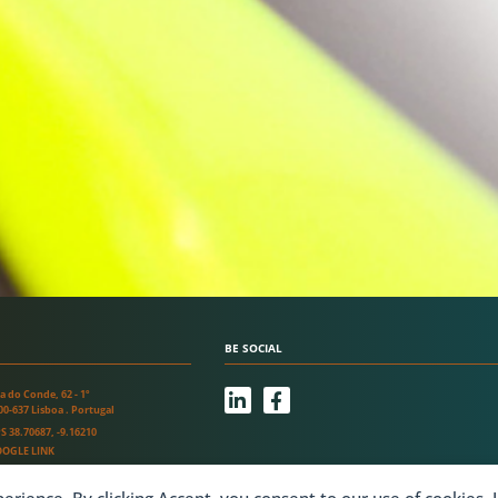
BE SOCIAL
L
F
a do Conde, 62 - 1º
i
a
00-637 Lisboa . Portugal
n
c
S 38.70687, -9.16210
k
e
OGLE LINK
e
b
d
o