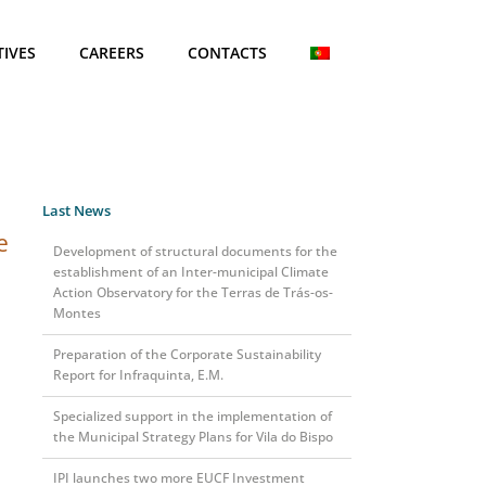
TIVES
CAREERS
CONTACTS
Last News
e
Development of structural documents for the
establishment of an Inter-municipal Climate
Action Observatory for the Terras de Trás-os-
Montes
Preparation of the Corporate Sustainability
Report for Infraquinta, E.M.
Specialized support in the implementation of
the Municipal Strategy Plans for Vila do Bispo
IPI launches two more EUCF Investment