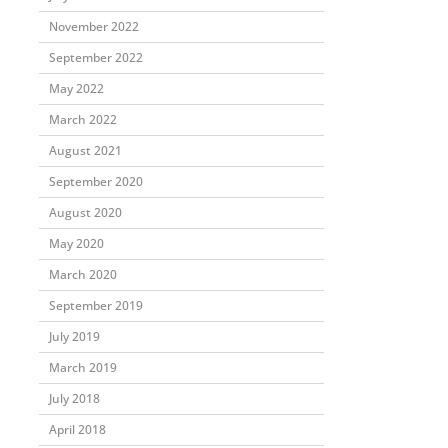
November 2022
September 2022
May 2022
March 2022
August 2021
September 2020
August 2020
May 2020
March 2020
September 2019
July 2019
March 2019
July 2018
April 2018