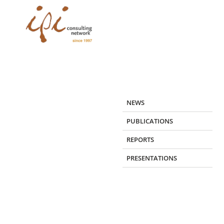
Skip
to
content
NEWS
PUBLICATIONS
REPORTS
PRESENTATIONS