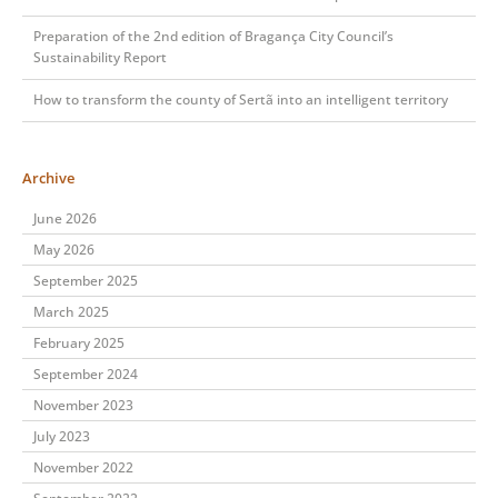
Preparation of the 2nd edition of Bragança City Council’s
Sustainability Report
How to transform the county of Sertã into an intelligent territory
Archive
June 2026
May 2026
September 2025
March 2025
February 2025
September 2024
November 2023
July 2023
November 2022