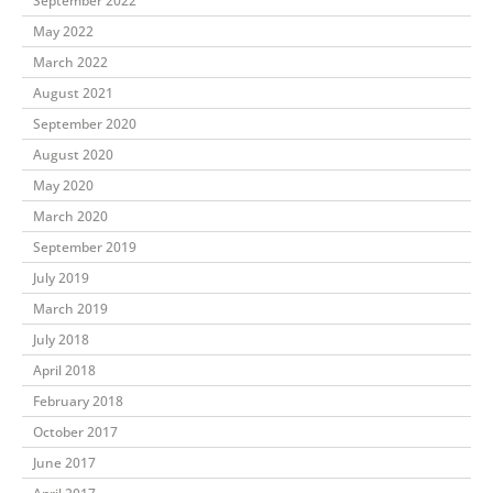
September 2022
May 2022
March 2022
August 2021
September 2020
August 2020
May 2020
March 2020
September 2019
July 2019
March 2019
July 2018
April 2018
February 2018
October 2017
June 2017