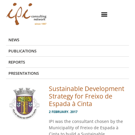
Skip
to
content
NEWS
PUBLICATIONS
REPORTS
PRESENTATIONS
Sustainable Development
Strategy for Freixo de
Espada à Cinta
2 FEBRUARY. 2017
IPI was the consultant chosen by the
Municipality of Freixo de Espada à
Cinta to build a Sustainable