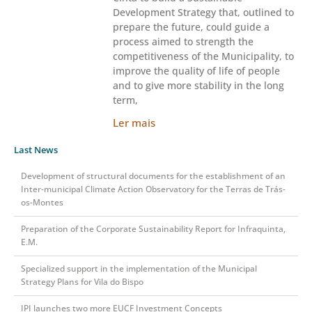
Development Strategy that, outlined to
prepare the future, could guide a
process aimed to strength the
competitiveness of the Municipality, to
improve the quality of life of people
and to give more stability in the long
term,
Ler mais
Last News
Development of structural documents for the establishment of an
Inter-municipal Climate Action Observatory for the Terras de Trás-
os-Montes
Preparation of the Corporate Sustainability Report for Infraquinta,
E.M.
Specialized support in the implementation of the Municipal
Strategy Plans for Vila do Bispo
IPI launches two more EUCF Investment Concepts