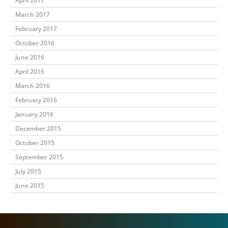
April 2017
March 2017
February 2017
October 2016
June 2016
April 2016
March 2016
February 2016
January 2016
December 2015
October 2015
September 2015
July 2015
June 2015