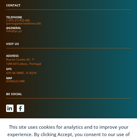
CONTACT
TELEPHONE
(+351) 213 825 460
(portuguese landline call)
@GENERAL
info@ipi.pt
VISIT US
ADDRESS
Rua do Conde, 62 - 1º
1200-637 Lisboa . Portugal
GPS
GPS 38.70687, -9.16210
MAP
GOOGLE LINK
BE SOCIAL
L
F
i
a
n
c
k
e
INFORMATION
This site uses cookies for analytics and to improve your
e
b
d
o
experience. By clicking Accept, you consent to our use of
ONLINE COMPLAINTS BOOK