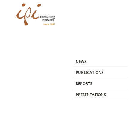
Skip
to
content
NEWS
PUBLICATIONS
REPORTS
PRESENTATIONS