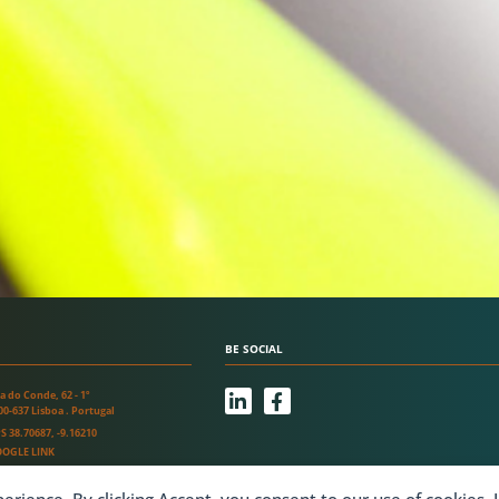
BE SOCIAL
L
F
a do Conde, 62 - 1º
i
a
00-637 Lisboa . Portugal
n
c
S 38.70687, -9.16210
k
e
OGLE LINK
e
b
d
o