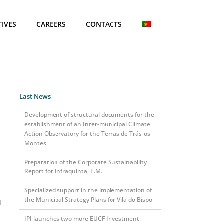
TIVES
CAREERS
CONTACTS
Last News
Development of structural documents for the
establishment of an Inter-municipal Climate
Action Observatory for the Terras de Trás-os-
Montes
Preparation of the Corporate Sustainability
Report for Infraquinta, E.M.
Specialized support in the implementation of
e
the Municipal Strategy Plans for Vila do Bispo
d
IPI launches two more EUCF Investment