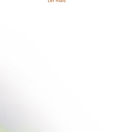
Ler mais