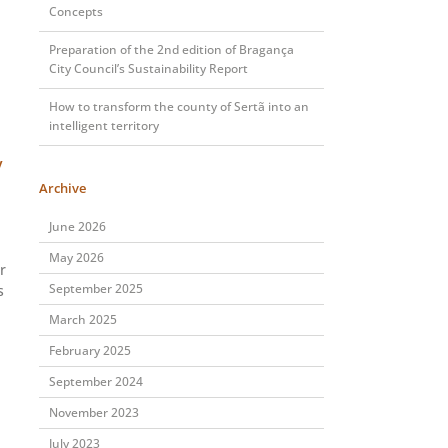
Concepts
Preparation of the 2nd edition of Bragança
City Council’s Sustainability Report
How to transform the county of Sertã into an
intelligent territory
y
Archive
June 2026
May 2026
r
September 2025
s
March 2025
February 2025
September 2024
November 2023
July 2023