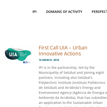
IPI
DOMAINS OF ACTIVITY
PERSPEC
First Call UIA – Urban
Innovative Actions
16 MARCH. 2016
IPI is in the partnership, led by the
Municipality of Setúbal and joining eight
partners, including also Setúbal’s
Polytechnic Institute (Instituto Politécnico
de Setúbal) and Arrábida’s Energy and
Environment Agency (Agência de Energia 
Ambiente da Arrábida), that has submitte
an application to the Sustainable Urban