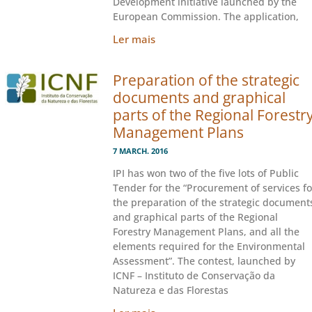
Development initiative launched by the
European Commission. The application,
Ler mais
Preparation of the strategic
documents and graphical
parts of the Regional Forestr
Management Plans
7 MARCH. 2016
IPI has won two of the five lots of Public
Tender for the “Procurement of services fo
the preparation of the strategic document
and graphical parts of the Regional
Forestry Management Plans, and all the
elements required for the Environmental
Assessment”. The contest, launched by
ICNF – Instituto de Conservação da
Natureza e das Florestas