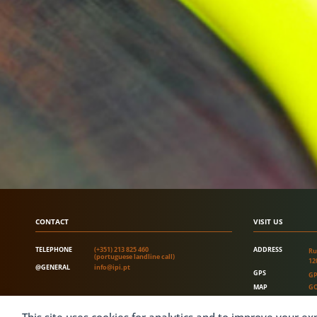
CONTACT
VISIT US
TELEPHONE
(+351) 213 825 460
ADDRESS
Ru
(portuguese landline call)
12
@GENERAL
info@ipi.pt
GPS
GP
MAP
GO