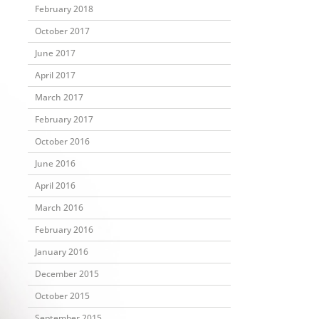
February 2018
October 2017
June 2017
April 2017
March 2017
February 2017
October 2016
June 2016
April 2016
March 2016
February 2016
January 2016
December 2015
October 2015
September 2015