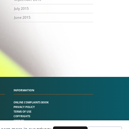
July 2015
June 2015
INFORMATION
ONLINE COMPLAINTS BOOK
PRIVACY POLICY
TERMS OF USE
COPYRIGHTS
CREDITS