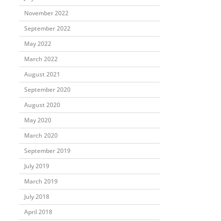
November 2022
September 2022
May 2022
March 2022
August 2021
September 2020
August 2020
May 2020
March 2020
September 2019
July 2019
March 2019
July 2018
April 2018