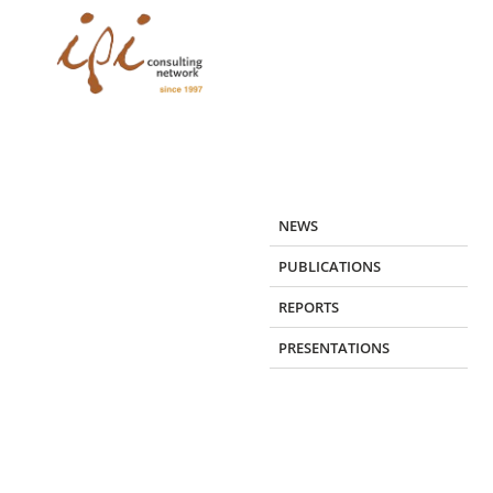
Skip
to
content
NEWS
PUBLICATIONS
REPORTS
PRESENTATIONS