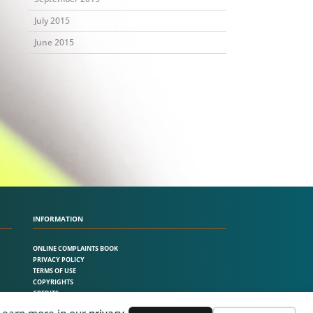
July 2015
June 2015
INFORMATION
ONLINE COMPLAINTS BOOK
PRIVACY POLICY
TERMS OF USE
COPYRIGHTS
CREDITS