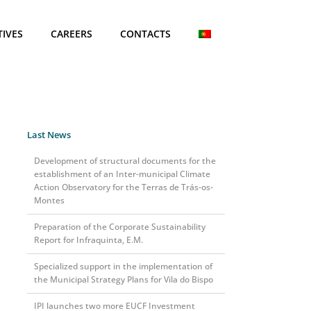
TIVES
CAREERS
CONTACTS
Last News
Development of structural documents for the
establishment of an Inter-municipal Climate
Action Observatory for the Terras de Trás-os-
Montes
Preparation of the Corporate Sustainability
Report for Infraquinta, E.M.
Specialized support in the implementation of
the Municipal Strategy Plans for Vila do Bispo
IPI launches two more EUCF Investment