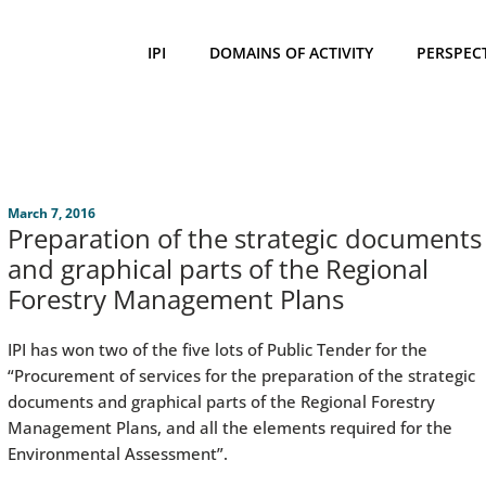
IPI
DOMAINS OF ACTIVITY
PERSPEC
March 7, 2016
Preparation of the strategic documents
and graphical parts of the Regional
Forestry Management Plans
IPI has won two of the five lots of Public Tender for the
“Procurement of services for the preparation of the strategic
documents and graphical parts of the Regional Forestry
Management Plans, and all the elements required for the
Environmental Assessment”.