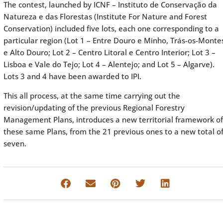
The contest, launched by ICNF – Instituto de Conservação da
Natureza e das Florestas (Institute For Nature and Forest
Conservation) included five lots, each one corresponding to a
particular region (Lot 1 – Entre Douro e Minho, Trás-os-Monte
e Alto Douro; Lot 2 – Centro Litoral e Centro Interior; Lot 3 –
Lisboa e Vale do Tejo; Lot 4 – Alentejo; and Lot 5 – Algarve).
Lots 3 and 4 have been awarded to IPI.
This all process, at the same time carrying out the
revision/updating of the previous Regional Forestry
Management Plans, introduces a new territorial framework of
these same Plans, from the 21 previous ones to a new total o
seven.