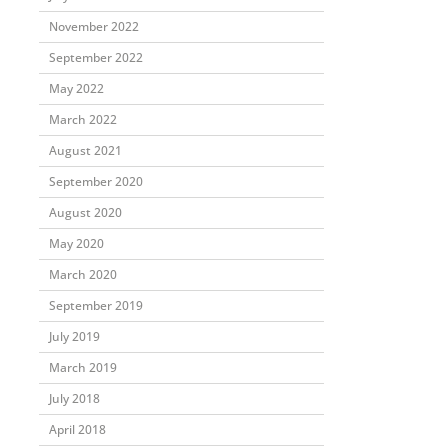
November 2022
September 2022
May 2022
March 2022
August 2021
September 2020
August 2020
May 2020
March 2020
September 2019
July 2019
March 2019
July 2018
April 2018