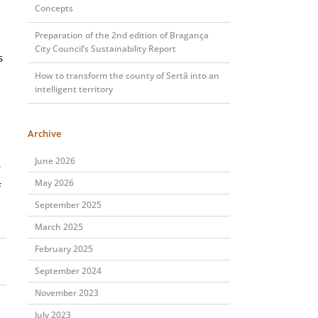
Concepts
Preparation of the 2nd edition of Bragança
City Council’s Sustainability Report
s
How to transform the county of Sertã into an
intelligent territory
Archive
June 2026
May 2026
f
September 2025
March 2025
February 2025
September 2024
November 2023
July 2023