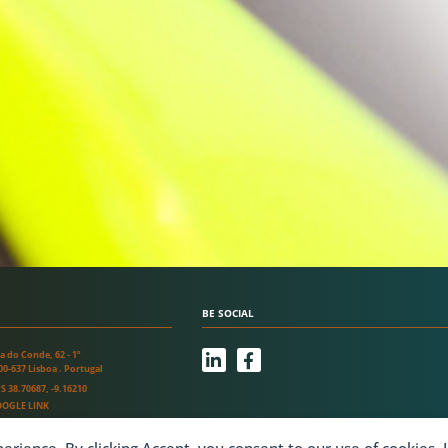
BE SOCIAL
L
F
a do Conde, 62 - 1º
i
a
00-637 Lisboa . Portugal
n
c
S 38.70687, -9.16210
k
e
OGLE LINK
e
b
d
o