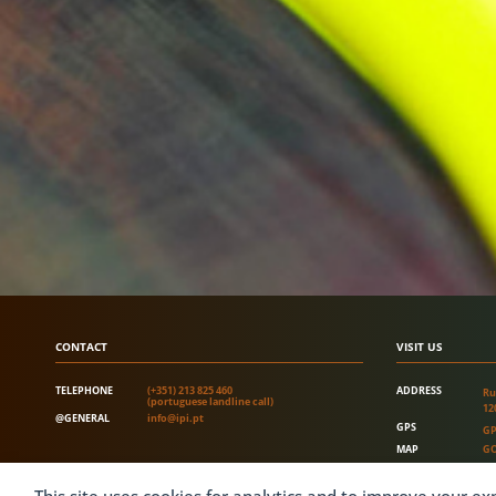
CONTACT
VISIT US
TELEPHONE
(+351) 213 825 460
ADDRESS
Ru
(portuguese landline call)
12
@GENERAL
info@ipi.pt
GPS
GP
MAP
GO