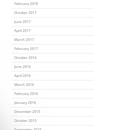
February 2018
October 2017
June 2017
April 2017
March 2017
February 2017
October 2016
June 2016
April 2016
March 2016
February 2016
January 2016
December 2015
October 2015
September 2015