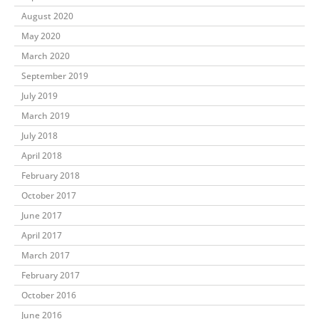
August 2020
May 2020
March 2020
September 2019
July 2019
March 2019
July 2018
April 2018
February 2018
October 2017
June 2017
April 2017
March 2017
February 2017
October 2016
June 2016