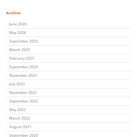
Archive
June 2026
May 2026
September 2025
March 2025
February 2025
September 2024
November 2023
July 2023
November 2022
September 2022
May 2022
March 2022
August 2021
September 2020