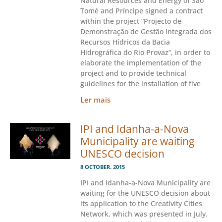
Natural Resources and Energy of São
Tomé and Príncipe signed a contract
within the project “Projecto de
Demonstração de Gestão Integrada dos
Recursos Hídricos da Bacia
Hidrográfica do Rio Provaz”, in order to
elaborate the implementation of the
project and to provide technical
guidelines for the installation of five
Ler mais
IPI and Idanha-a-Nova
Municipality are waiting
UNESCO decision
8 OCTOBER. 2015
IPI and Idanha-a-Nova Municipality are
waiting for the UNESCO decision about
its application to the Creativity Cities
Network, which was presented in July.