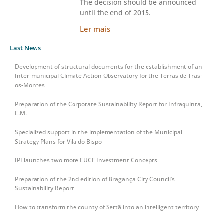
The decision should be announced
until the end of 2015.
Ler mais
Last News
Development of structural documents for the establishment of an
Inter-municipal Climate Action Observatory for the Terras de Trás-
os-Montes
Preparation of the Corporate Sustainability Report for Infraquinta,
E.M.
Specialized support in the implementation of the Municipal
Strategy Plans for Vila do Bispo
IPI launches two more EUCF Investment Concepts
Preparation of the 2nd edition of Bragança City Council’s
Sustainability Report
How to transform the county of Sertã into an intelligent territory