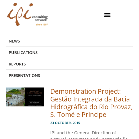
Skip
to
content
NEWS
PUBLICATIONS
REPORTS
PRESENTATIONS
Demonstration Project:
Gestão Integrada da Bacia
Hidrográfica do Rio Provaz,
S. Tomé e Principe
23 OCTOBER. 2015
IPI and the General Direction of