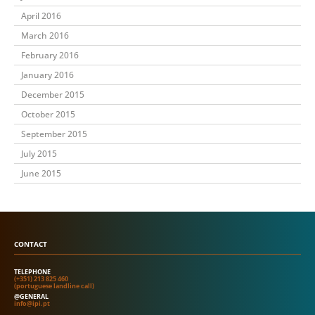
April 2016
March 2016
February 2016
January 2016
December 2015
October 2015
September 2015
July 2015
June 2015
CONTACT
TELEPHONE
(+351) 213 825 460
(portuguese landline call)
@GENERAL
info@ipi.pt