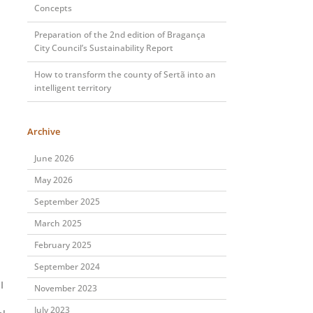
Concepts
Preparation of the 2nd edition of Bragança
City Council’s Sustainability Report
How to transform the county of Sertã into an
intelligent territory
Archive
June 2026
May 2026
September 2025
March 2025
February 2025
September 2024
I
November 2023
July 2023