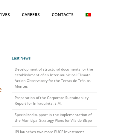
TIVES
CAREERS
CONTACTS
Last News
Development of structural documents for the
establishment of an Inter-municipal Climate
Action Observatory for the Terras de Trás-os-
Montes
e
Preparation of the Corporate Sustainability
Report for Infraquinta, E.M.
Specialized support in the implementation of
the Municipal Strategy Plans for Vila do Bispo
IPI launches two more EUCF Investment