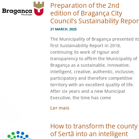
Preparation of the 2nd
edition of Bragança City
Council’s Sustainability Repor
21 MARCH. 2025
The Municipality of Bragança presented it
first Sustainability Report in 2018,
continuing its work of rigour and
transparency to affirm the Municipality of
Bragança as a sustainable, innovative,
intelligent, creative, authentic, inclusive,
participatory and therefore competitive
territory with an excellent quality of life.
After six years and a new Municipal
Executive, the time has come
Ler mais
How to transform the county
of Sertã into an intelligent