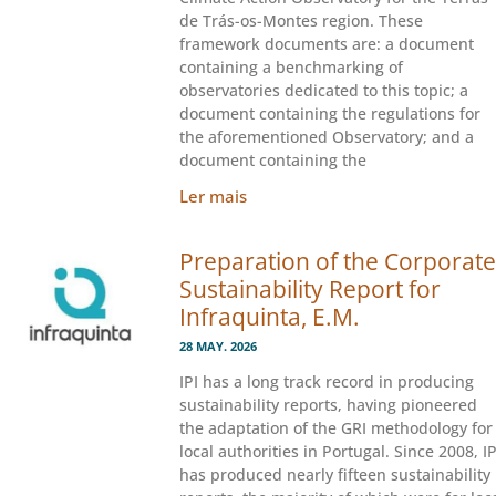
de Trás-os-Montes region. These
framework documents are: a document
containing a benchmarking of
observatories dedicated to this topic; a
document containing the regulations for
the aforementioned Observatory; and a
document containing the
Ler mais
Preparation of the Corporate
Sustainability Report for
Infraquinta, E.M.
28 MAY. 2026
IPI has a long track record in producing
sustainability reports, having pioneered
the adaptation of the GRI methodology for
local authorities in Portugal. Since 2008, IP
has produced nearly fifteen sustainability