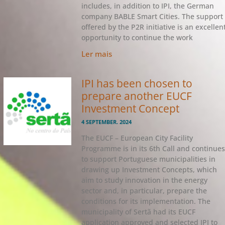
includes, in addition to IPI, the German
company BABLE Smart Cities. The support
offered by the P2R initiative is an excellen
opportunity to continue the work
Ler mais
IPI has been chosen to
prepare another EUCF
Investment Concept
4 SEPTEMBER. 2024
The EUCF – European City Facility
Programme is in its 6th Call and continues
to support Portuguese municipalities in
drawing up Investment Concepts, which
aim to study innovation in the energy
sector and, in particular, prepare the
conditions for its implementation. The
municipality of Sertã had its EUCF
application approved and selected IPI to