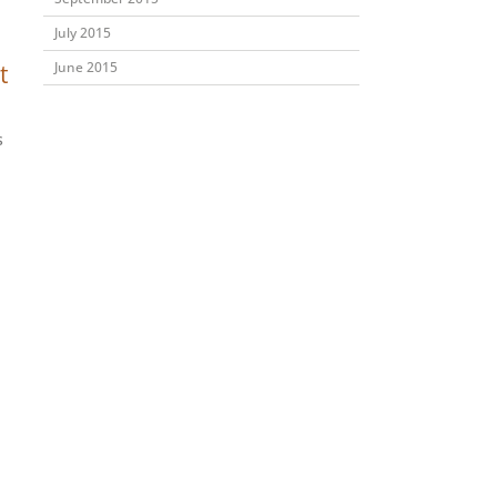
July 2015
June 2015
t
s