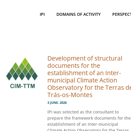
IPI
DOMAINS OF ACTIVITY
PERSPEC
Development of structural
documents for the
establishment of an Inter-
municipal Climate Action
Observatory for the Terras d
Trás-os-Montes
3 JUNE. 2026
IPI was selected as the consultant to
prepare the framework documents for the
establishment of an Inter-municipal
Climate Action Observatory for the Terras