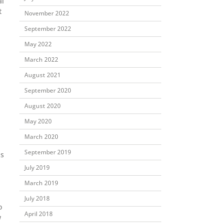
al
t
November 2022
September 2022
May 2022
March 2022
August 2021
September 2020
August 2020
May 2020
March 2020
September 2019
ns
July 2019
March 2019
July 2018
o
April 2018
w