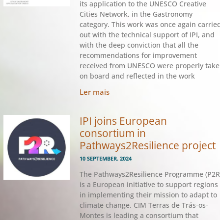
its application to the UNESCO Creative
Cities Network, in the Gastronomy
category. This work was once again carrie
out with the technical support of IPI, and
with the deep conviction that all the
recommendations for improvement
received from UNESCO were properly tak
on board and reflected in the work
Ler mais
IPI joins European
consortium in
Pathways2Resilience project
10 SEPTEMBER. 2024
The Pathways2Resilience Programme (P2R
is a European initiative to support regions
in implementing their mission to adapt to
climate change. CIM Terras de Trás-os-
Montes is leading a consortium that