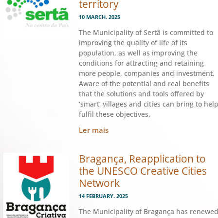
territory
10 MARCH. 2025
The Municipality of Sertã is committed to
improving the quality of life of its
population, as well as improving the
conditions for attracting and retaining
more people, companies and investment.
Aware of the potential and real benefits
that the solutions and tools offered by
‘smart’ villages and cities can bring to hel
fulfil these objectives,
Ler mais
Bragança, Reapplication to
the UNESCO Creative Cities
Network
14 FEBRUARY. 2025
The Municipality of Bragança has renewe