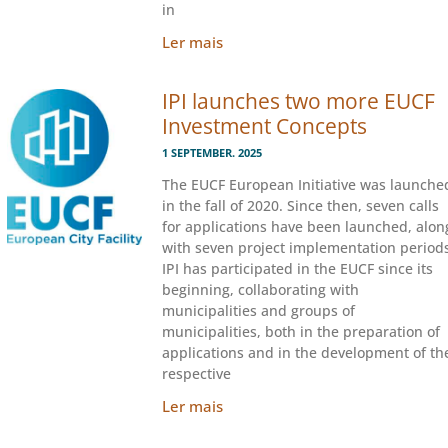
in
Ler mais
IPI launches two more EUCF
Investment Concepts
1 SEPTEMBER. 2025
The EUCF European Initiative was launche
in the fall of 2020. Since then, seven calls
for applications have been launched, alon
with seven project implementation periods
IPI has participated in the EUCF since its
beginning, collaborating with
municipalities and groups of
municipalities, both in the preparation of
applications and in the development of th
respective
Ler mais