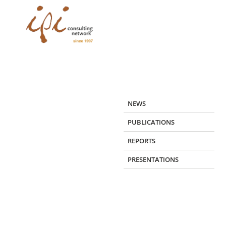
Skip
to
content
NEWS
PUBLICATIONS
REPORTS
PRESENTATIONS