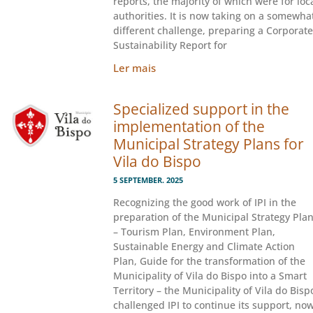
reports, the majority of which were for loc
authorities. It is now taking on a somewha
different challenge, preparing a Corporate
Sustainability Report for
Ler mais
Specialized support in the
implementation of the
Municipal Strategy Plans for
Vila do Bispo
5 SEPTEMBER. 2025
Recognizing the good work of IPI in the
preparation of the Municipal Strategy Pla
– Tourism Plan, Environment Plan,
Sustainable Energy and Climate Action
Plan, Guide for the transformation of the
Municipality of Vila do Bispo into a Smart
Territory – the Municipality of Vila do Bisp
challenged IPI to continue its support, no