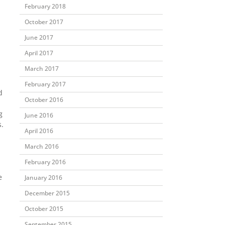
February 2018
October 2017
June 2017
April 2017
March 2017
February 2017
d
October 2016
g
June 2016
.
April 2016
March 2016
February 2016
e
January 2016
December 2015
October 2015
September 2015