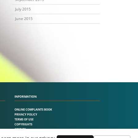
July 2015
June 2015
INFORMATION
ONLINE COMPLAINTS BOOK
PRIVACY POLICY
TERMS OF USE
COPYRIGHTS
CREDITS