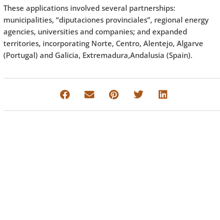
These applications involved several partnerships:
municipalities, “diputaciones provinciales”, regional energy
agencies, universities and companies; and expanded
territories, incorporating Norte, Centro, Alentejo, Algarve
(Portugal) and Galicia, Extremadura,Andalusia (Spain).