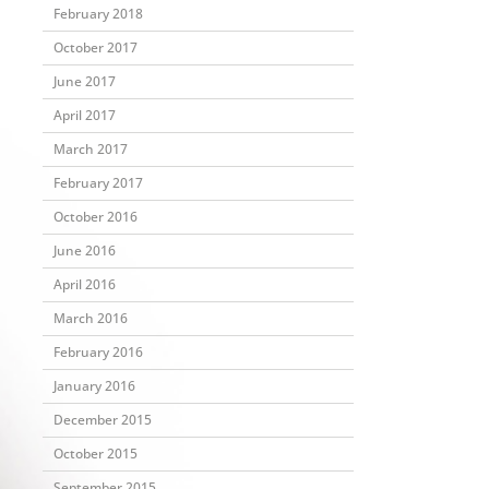
February 2018
October 2017
June 2017
April 2017
March 2017
February 2017
October 2016
June 2016
April 2016
March 2016
February 2016
January 2016
December 2015
October 2015
September 2015