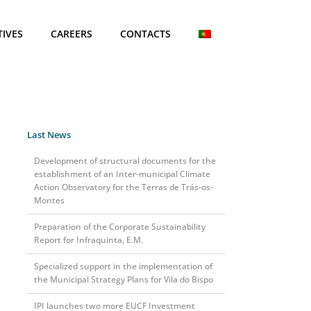
TIVES
CAREERS
CONTACTS
Last News
Development of structural documents for the
establishment of an Inter-municipal Climate
Action Observatory for the Terras de Trás-os-
0
Montes
Preparation of the Corporate Sustainability
Report for Infraquinta, E.M.
Specialized support in the implementation of
the Municipal Strategy Plans for Vila do Bispo
IPI launches two more EUCF Investment