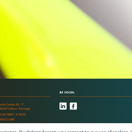
BE SOCIAL
L
F
a do Conde, 62 - 1º
i
a
00-637 Lisboa . Portugal
n
c
S 38.70687, -9.16210
k
e
OGLE LINK
e
b
d
o