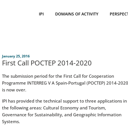
IPI
DOMAINS OF ACTIVITY
PERSPEC
January 25, 2016
First Call POCTEP 2014-2020
The submission period for the First Call for Cooperation
Programme INTERREG V A Spain-Portugal (POCTEP) 2014-202
is now over.
IPI has provided the technical support to three applications in
the following areas: Cultural Economy and Tourism,
Governance for Sustainability, and Geographic Information
Systems.