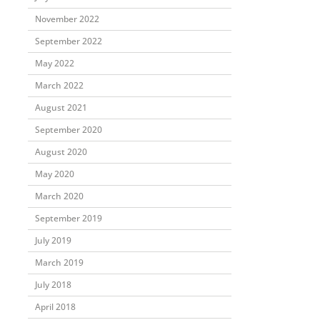
November 2022
September 2022
May 2022
March 2022
August 2021
September 2020
August 2020
May 2020
March 2020
September 2019
July 2019
March 2019
July 2018
April 2018