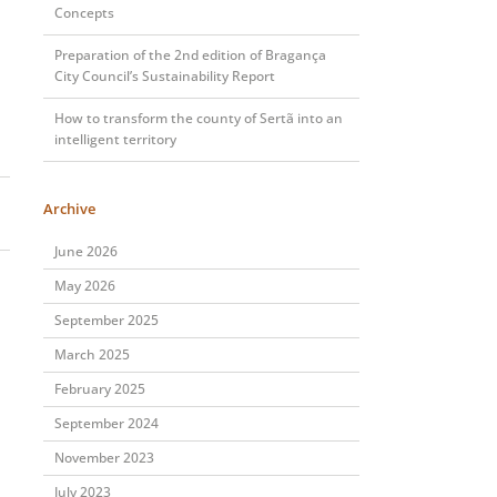
Concepts
Preparation of the 2nd edition of Bragança
City Council’s Sustainability Report
How to transform the county of Sertã into an
intelligent territory
Archive
June 2026
May 2026
September 2025
March 2025
February 2025
September 2024
November 2023
July 2023