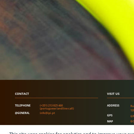
CONTACT
VISIT US
TELEPHONE
(+351) 213 825 460
ADDRESS
Ru
(portuguese landline call)
12
@GENERAL
info@ipi.pt
GPS
GP
MAP
GO