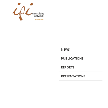
Skip
to
content
NEWS
PUBLICATIONS
REPORTS
PRESENTATIONS