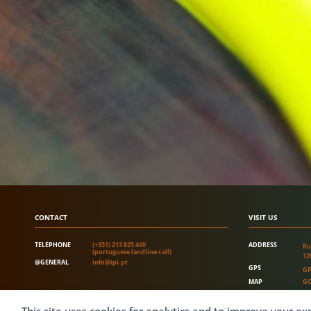
CONTACT
VISIT US
TELEPHONE
(+351) 213 825 460
ADDRESS
Ru
(portuguese landline call)
12
@GENERAL
info@ipi.pt
GPS
GP
MAP
GO