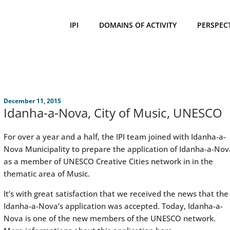
IPI
DOMAINS OF ACTIVITY
PERSPEC
December 11, 2015
Idanha-a-Nova, City of Music, UNESCO
For over a year and a half, the IPI team joined with Idanha-a-
Nova Municipality to prepare the application of Idanha-a-Nov
as a member of UNESCO Creative Cities network in in the
thematic area of Music.
It’s with great satisfaction that we received the news that the
Idanha-a-Nova’s application was accepted. Today, Idanha-a-
Nova is one of the new members of the UNESCO network.