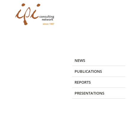
Skip
to
content
NEWS
PUBLICATIONS
REPORTS
PRESENTATIONS