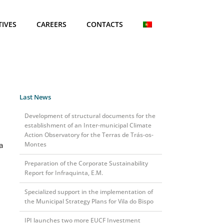
TIVES
CAREERS
CONTACTS
Last News
Development of structural documents for the
establishment of an Inter-municipal Climate
Action Observatory for the Terras de Trás-os-
a
Montes
Preparation of the Corporate Sustainability
Report for Infraquinta, E.M.
Specialized support in the implementation of
the Municipal Strategy Plans for Vila do Bispo
IPI launches two more EUCF Investment