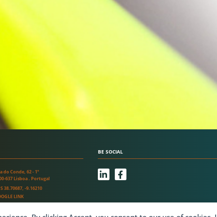
BE SOCIAL
L
F
a do Conde, 62 - 1º
i
a
00-637 Lisboa . Portugal
n
c
S 38.70687, -9.16210
k
e
OGLE LINK
e
b
d
o