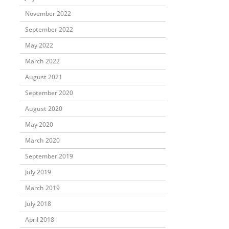
November 2022
September 2022
May 2022
March 2022
August 2021
September 2020
August 2020
May 2020
March 2020
September 2019
July 2019
March 2019
July 2018
April 2018