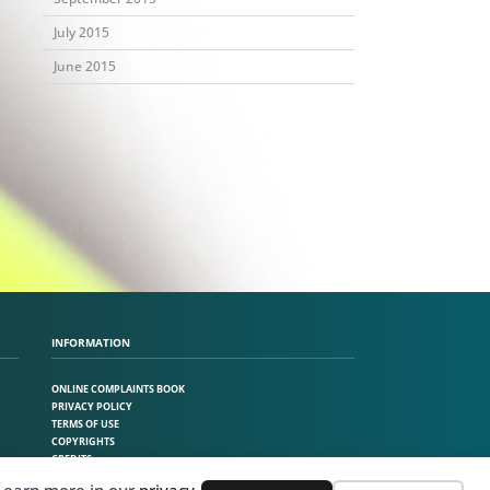
July 2015
June 2015
INFORMATION
ONLINE COMPLAINTS BOOK
PRIVACY POLICY
TERMS OF USE
COPYRIGHTS
CREDITS