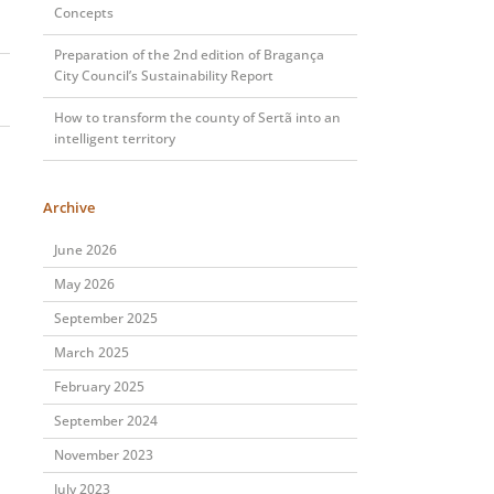
Concepts
Preparation of the 2nd edition of Bragança
City Council’s Sustainability Report
How to transform the county of Sertã into an
intelligent territory
Archive
June 2026
May 2026
September 2025
March 2025
February 2025
September 2024
November 2023
July 2023