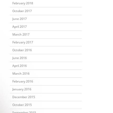
February 2018
October 2017
June 2017
April 2017
March 2017
February 2017
October 2016
June 2016
April 2016
March 2016
February 2016
January 2016
December 2015
October 2015
September 2015