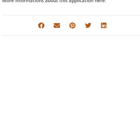
More informations about this application here.